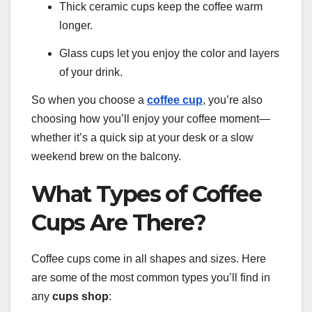
Thick ceramic cups keep the coffee warm
longer.
Glass cups let you enjoy the color and layers
of your drink.
So when you choose a
coffee cup
, you’re also
choosing how you’ll enjoy your coffee moment—
whether it’s a quick sip at your desk or a slow
weekend brew on the balcony.
What Types of Coffee
Cups Are There?
Coffee cups come in all shapes and sizes. Here
are some of the most common types you’ll find in
any
cups shop
: