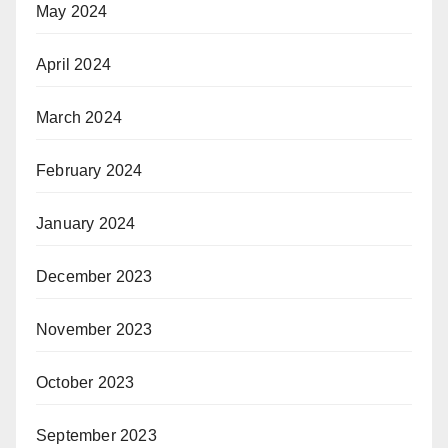
May 2024
April 2024
March 2024
February 2024
January 2024
December 2023
November 2023
October 2023
September 2023