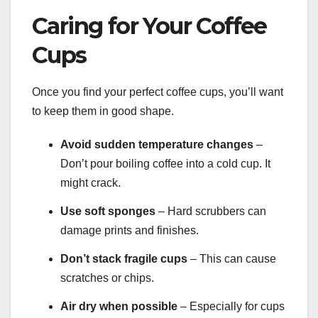
Caring for Your Coffee
Cups
Once you find your perfect coffee cups, you’ll want
to keep them in good shape.
Avoid sudden temperature changes
–
Don’t pour boiling coffee into a cold cup. It
might crack.
Use soft sponges
– Hard scrubbers can
damage prints and finishes.
Don’t stack fragile cups
– This can cause
scratches or chips.
Air dry when possible
– Especially for cups