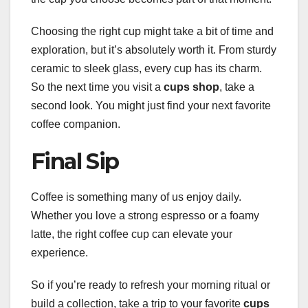
Choosing the right cup might take a bit of time and
exploration, but it’s absolutely worth it. From sturdy
ceramic to sleek glass, every cup has its charm.
So the next time you visit a
cups shop
, take a
second look. You might just find your next favorite
coffee companion.
Final Sip
Coffee is something many of us enjoy daily.
Whether you love a strong espresso or a foamy
latte, the right coffee cup can elevate your
experience.
So if you’re ready to refresh your morning ritual or
build a collection, take a trip to your favorite
cups