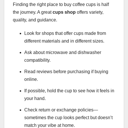
Finding the right place to buy coffee cups is half
the journey. A great
cups shop
offers variety,
quality, and guidance.
Look for shops that offer cups made from
different materials and in different sizes.
Ask about microwave and dishwasher
compatibility.
Read reviews before purchasing if buying
online.
If possible, hold the cup to see how it feels in
your hand.
Check return or exchange policies—
sometimes the cup looks perfect but doesn’t
match your vibe at home.