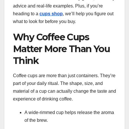
advice and real-life examples. Plus, if you’re
heading to a
cups shop
, we’ll help you figure out
what to look for before you buy.
Why Coffee Cups
Matter More Than You
Think
Coffee cups are more than just containers. They’re
part of your daily ritual. The shape, size, and
material of a cup can actually change the taste and
experience of drinking coffee.
A wide-rimmed cup helps release the aroma
of the brew.