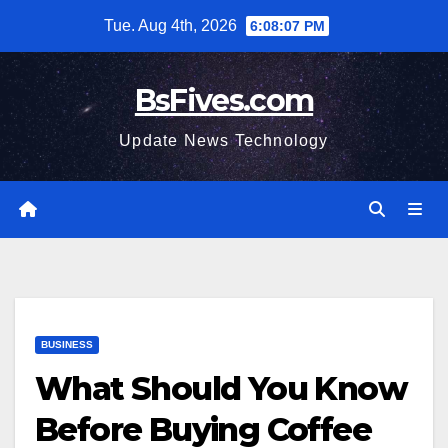
Skip
Tue. Aug 4th, 2026
6:08:08 PM
to
content
BsFives.com
Update News Technology
BUSINESS
What Should You Know
Before Buying Coffee