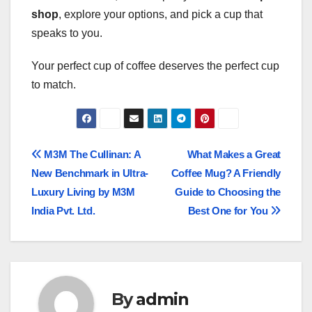
shop
, explore your options, and pick a cup that
speaks to you.
Your perfect cup of coffee deserves the perfect cup
to match.
Post
M3M The Cullinan: A
What Makes a Great
New Benchmark in Ultra-
Coffee Mug? A Friendly
navigation
Luxury Living by M3M
Guide to Choosing the
India Pvt. Ltd.
Best One for You
By
admin