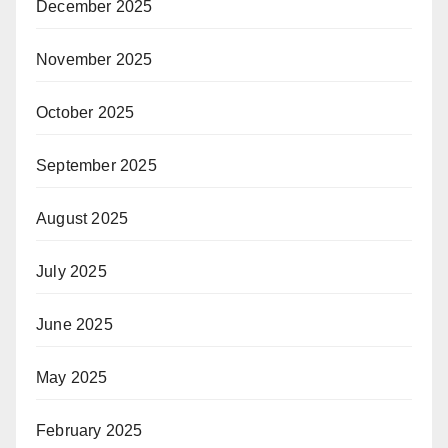
December 2025
November 2025
October 2025
September 2025
August 2025
July 2025
June 2025
May 2025
February 2025