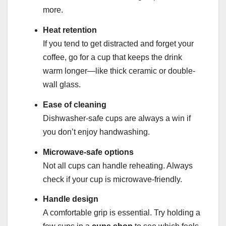
more.
Heat retention
If you tend to get distracted and forget your
coffee, go for a cup that keeps the drink
warm longer—like thick ceramic or double-
wall glass.
Ease of cleaning
Dishwasher-safe cups are always a win if
you don’t enjoy handwashing.
Microwave-safe options
Not all cups can handle reheating. Always
check if your cup is microwave-friendly.
Handle design
A comfortable grip is essential. Try holding a