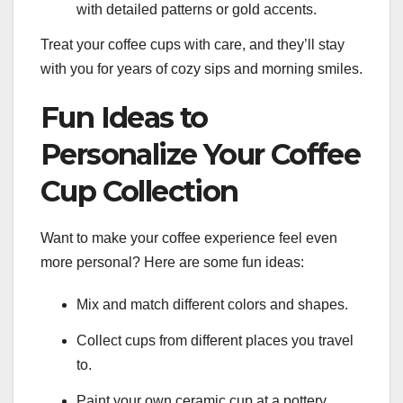
with detailed patterns or gold accents.
Treat your coffee cups with care, and they’ll stay
with you for years of cozy sips and morning smiles.
Fun Ideas to
Personalize Your Coffee
Cup Collection
Want to make your coffee experience feel even
more personal? Here are some fun ideas:
Mix and match different colors and shapes.
Collect cups from different places you travel
to.
Paint your own ceramic cup at a pottery