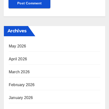
Archives
May 2026
April 2026
March 2026
February 2026
January 2026