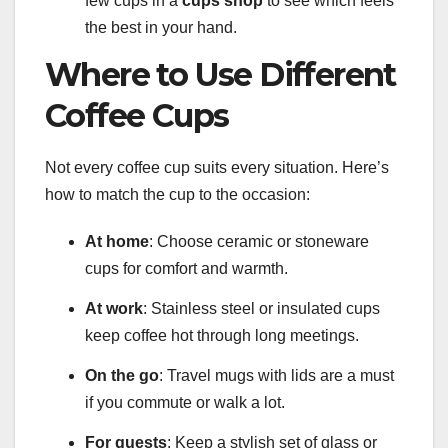
few cups in a
cups shop
to see which feels
the best in your hand.
Where to Use Different
Coffee Cups
Not every coffee cup suits every situation. Here’s
how to match the cup to the occasion:
At home
: Choose ceramic or stoneware
cups for comfort and warmth.
At work
: Stainless steel or insulated cups
keep coffee hot through long meetings.
On the go
: Travel mugs with lids are a must
if you commute or walk a lot.
For guests
: Keep a stylish set of glass or