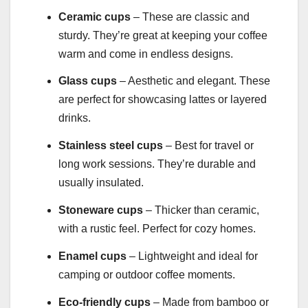
Ceramic cups
– These are classic and
sturdy. They’re great at keeping your coffee
warm and come in endless designs.
Glass cups
– Aesthetic and elegant. These
are perfect for showcasing lattes or layered
drinks.
Stainless steel cups
– Best for travel or
long work sessions. They’re durable and
usually insulated.
Stoneware cups
– Thicker than ceramic,
with a rustic feel. Perfect for cozy homes.
Enamel cups
– Lightweight and ideal for
camping or outdoor coffee moments.
Eco-friendly cups
– Made from bamboo or