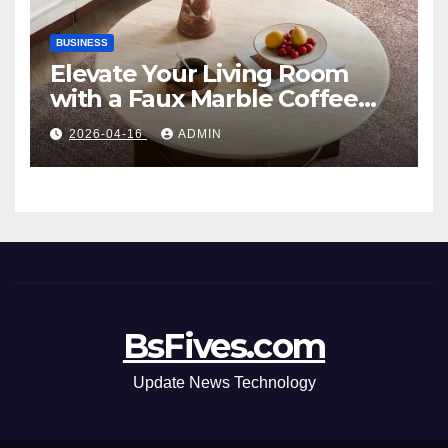
BUSINESS
Elevate Your Living Room
with a Faux Marble Coffee
Table: Style Meets Function
2026-04-16
ADMIN
BsFives.com
Update News Technology