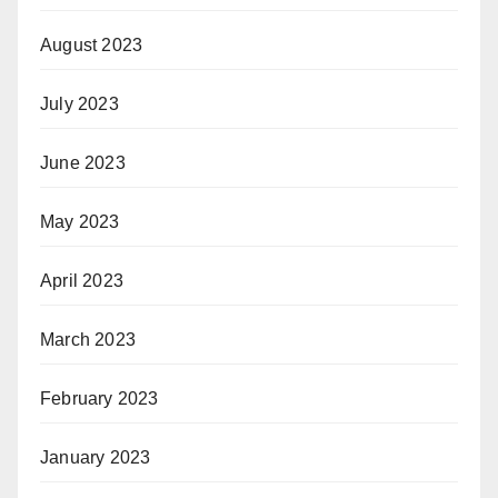
August 2023
July 2023
June 2023
May 2023
April 2023
March 2023
February 2023
January 2023