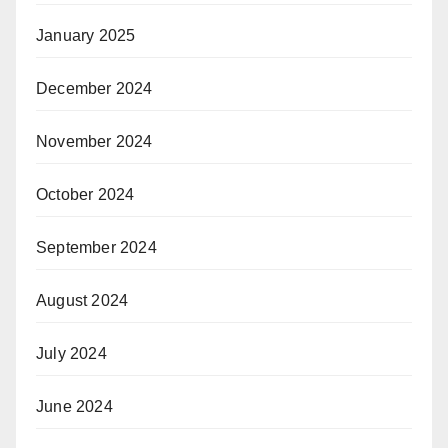
January 2025
December 2024
November 2024
October 2024
September 2024
August 2024
July 2024
June 2024