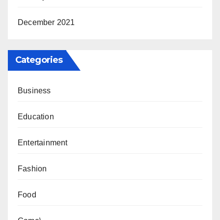
December 2021
Categories
Business
Education
Entertainment
Fashion
Food