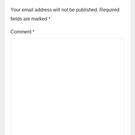
Your email address will not be published.
Required
fields are marked
*
Comment
*