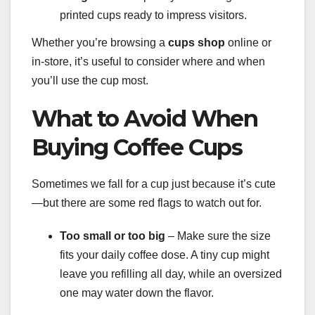
printed cups ready to impress visitors.
Whether you’re browsing a
cups shop
online or
in-store, it’s useful to consider where and when
you’ll use the cup most.
What to Avoid When
Buying Coffee Cups
Sometimes we fall for a cup just because it’s cute
—but there are some red flags to watch out for.
Too small or too big
– Make sure the size
fits your daily coffee dose. A tiny cup might
leave you refilling all day, while an oversized
one may water down the flavor.