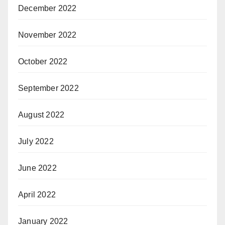
December 2022
November 2022
October 2022
September 2022
August 2022
July 2022
June 2022
April 2022
January 2022