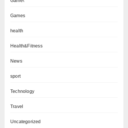
Game\
Games
health
Health&Fitness
News
sport
Technology
Travel
Uncategorized