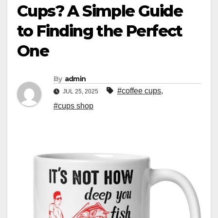
Cups? A Simple Guide
to Finding the Perfect
One
By
admin
#coffee cups
,
JUL 25, 2025
#cups shop