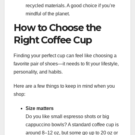
recycled materials. A good choice if you’re
mindful of the planet.
How to Choose the
Right Coffee Cup
Finding your perfect cup can feel like choosing a
favorite pair of shoes—it needs to fit your lifestyle,
personality, and habits.
Here are a few things to keep in mind when you
shop:
Size matters
Do you like small espresso shots or big
cappuccino bowls? A standard coffee cup is
around 8–12 oz, but some go up to 20 oz or