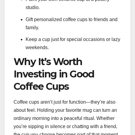
studio.
Gift personalized coffee cups to friends and
family.
Keep a cup just for special occasions or lazy
weekends.
Why It’s Worth
Investing in Good
Coffee Cups
Coffee cups aren’t just for function—they’re also
about feel. Holding your favorite mug can turn an
ordinary morning into a peaceful ritual. Whether
you’re sipping in silence or chatting with a friend,
the cup you choose becomes part of that moment.