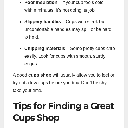
Poor insulation
– If your cup feels cold
within minutes, it’s not doing its job.
Slippery handles
– Cups with sleek but
uncomfortable handles may spill or be hard
to hold.
Chipping materials
– Some pretty cups chip
easily. Look for cups with smooth, sturdy
edges.
A good
cups shop
will usually allow you to feel or
try out a few cups before you buy. Don’t be shy—
take your time.
Tips for Finding a Great
Cups Shop