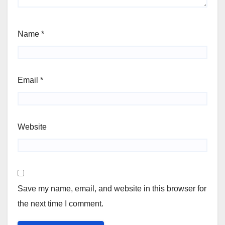
Name
*
Email
*
Website
Save my name, email, and website in this browser for
the next time I comment.