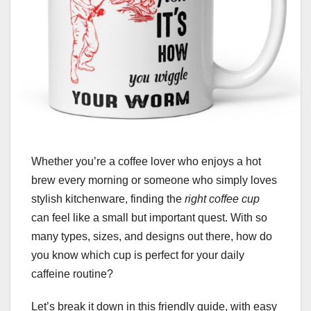
Whether you’re a coffee lover who enjoys a hot
brew every morning or someone who simply loves
stylish kitchenware, finding the
right coffee cup
can feel like a small but important quest. With so
many types, sizes, and designs out there, how do
you know which cup is perfect for your daily
caffeine routine?
Let’s break it down in this friendly guide, with easy