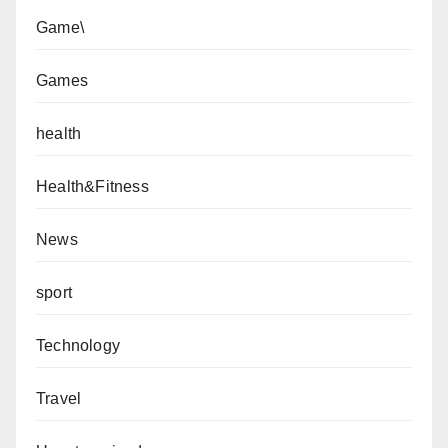
Game\
Games
health
Health&Fitness
News
sport
Technology
Travel