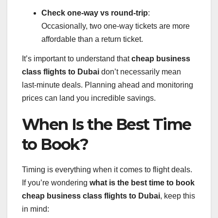
Check one-way vs round-trip
:
Occasionally, two one-way tickets are more
affordable than a return ticket.
It’s important to understand that
cheap business
class flights to Dubai
don’t necessarily mean
last-minute deals. Planning ahead and monitoring
prices can land you incredible savings.
When Is the Best Time
to Book?
Timing is everything when it comes to flight deals.
If you’re wondering
what is the best time to book
cheap business class flights to Dubai
, keep this
in mind: