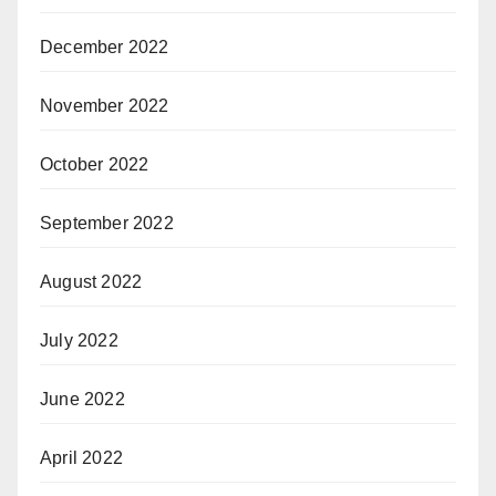
December 2022
November 2022
October 2022
September 2022
August 2022
July 2022
June 2022
April 2022