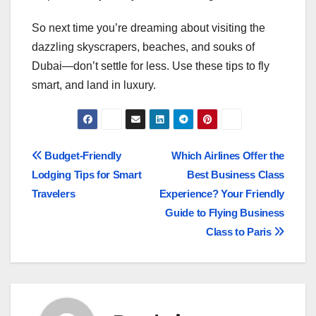
So next time you’re dreaming about visiting the
dazzling skyscrapers, beaches, and souks of
Dubai—don’t settle for less. Use these tips to fly
smart, and land in luxury.
Post
Budget-Friendly
Which Airlines Offer the
Lodging Tips for Smart
Best Business Class
navigation
Travelers
Experience? Your Friendly
Guide to Flying Business
Class to Paris