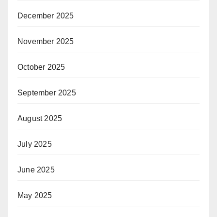
December 2025
November 2025
October 2025
September 2025
August 2025
July 2025
June 2025
May 2025