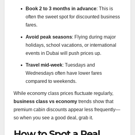
Book 2 to 3 months in advance
: This is
often the sweet spot for discounted business
fares.
Avoid peak seasons
: Flying during major
holidays, school vacations, or international
events in Dubai will push prices up.
Travel mid-week
: Tuesdays and
Wednesdays often have lower fares
compared to weekends.
While economy class prices fluctuate regularly,
business class vs economy
trends show that
premium cabin discounts appear less frequently—
so when you see a good deal, grab it.
How to Spot a Real