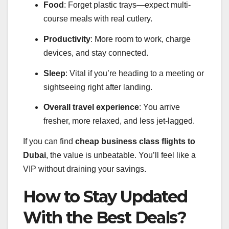
Food
: Forget plastic trays—expect multi-
course meals with real cutlery.
Productivity
: More room to work, charge
devices, and stay connected.
Sleep
: Vital if you’re heading to a meeting or
sightseeing right after landing.
Overall travel experience
: You arrive
fresher, more relaxed, and less jet-lagged.
If you can find
cheap business class flights to
Dubai
, the value is unbeatable. You’ll feel like a
VIP without draining your savings.
How to Stay Updated
With the Best Deals?