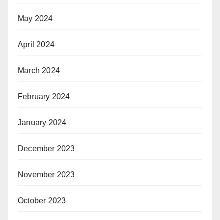
May 2024
April 2024
March 2024
February 2024
January 2024
December 2023
November 2023
October 2023