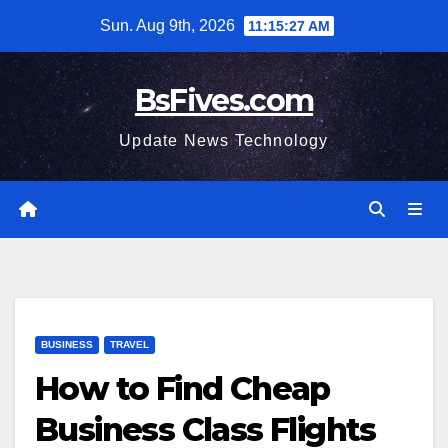
Skip
Sun. Aug 9th, 2026
11:15:28 AM
to
content
BsFives.com
Update News Technology
BUSINESS
TRAVEL
How to Find Cheap
Business Class Flights