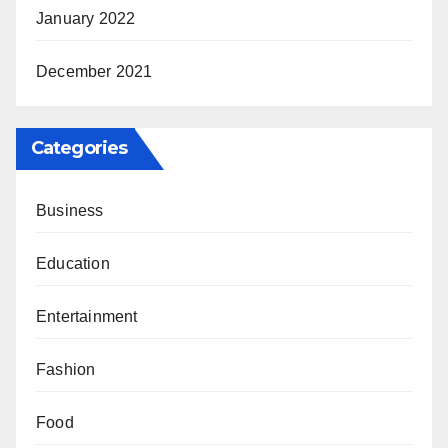
January 2022
December 2021
Categories
Business
Education
Entertainment
Fashion
Food