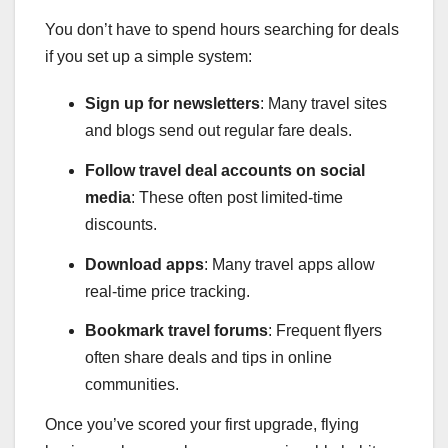
You don’t have to spend hours searching for deals
if you set up a simple system:
Sign up for newsletters
: Many travel sites
and blogs send out regular fare deals.
Follow travel deal accounts on social
media
: These often post limited-time
discounts.
Download apps
: Many travel apps allow
real-time price tracking.
Bookmark travel forums
: Frequent flyers
often share deals and tips in online
communities.
Once you’ve scored your first upgrade, flying