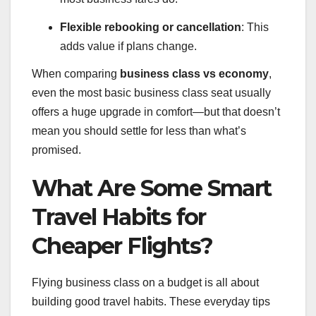
Flexible rebooking or cancellation
: This
adds value if plans change.
When comparing
business class vs economy
,
even the most basic business class seat usually
offers a huge upgrade in comfort—but that doesn’t
mean you should settle for less than what’s
promised.
What Are Some Smart
Travel Habits for
Cheaper Flights?
Flying business class on a budget is all about
building good travel habits. These everyday tips