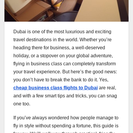
Dubai is one of the most luxurious and exciting
travel destinations in the world. Whether you’re
heading there for business, a well-deserved
holiday, or a stopover on your global adventure,
flying in business class can completely transform
your travel experience. But here’s the good news:
you don’t have to break the bank to do it. Yes,
cheap business class flights to Dubai
are real,
and with a few smart tips and tricks, you can snag
one too.
If you’ve always wondered how people manage to
fly in style without spending a fortune, this guide is