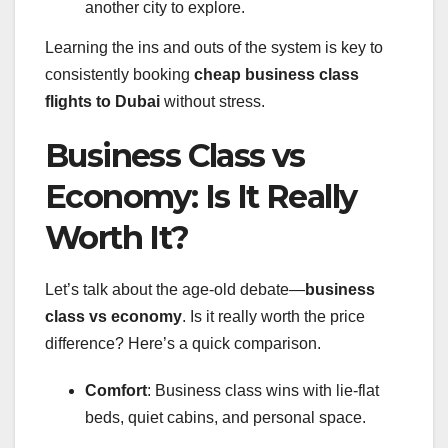
another city to explore.
Learning the ins and outs of the system is key to
consistently booking
cheap business class
flights to Dubai
without stress.
Business Class vs
Economy: Is It Really
Worth It?
Let’s talk about the age-old debate—
business
class vs economy
. Is it really worth the price
difference? Here’s a quick comparison.
Comfort
: Business class wins with lie-flat
beds, quiet cabins, and personal space.