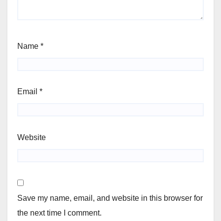
Name
*
Email
*
Website
Save my name, email, and website in this browser for
the next time I comment.