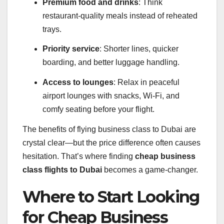
Premium food and drinks
: Think
restaurant-quality meals instead of reheated
trays.
Priority service
: Shorter lines, quicker
boarding, and better luggage handling.
Access to lounges
: Relax in peaceful
airport lounges with snacks, Wi-Fi, and
comfy seating before your flight.
The benefits of flying business class to Dubai are
crystal clear—but the price difference often causes
hesitation. That’s where finding
cheap business
class flights to Dubai
becomes a game-changer.
Where to Start Looking
for Cheap Business