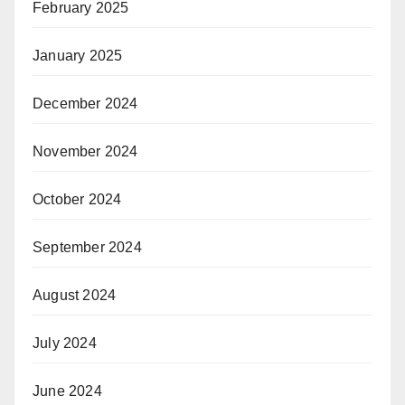
February 2025
January 2025
December 2024
November 2024
October 2024
September 2024
August 2024
July 2024
June 2024