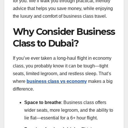
for you. We’ll walk you through practical, friendly
advice that helps you save money, while enjoying
the luxury and comfort of business class travel.
Why Consider Business
Class to Dubai?
If you’ve ever taken a long-haul flight in economy
class, you probably know it can be tough—tight
seats, limited legroom, and restless sleep. That’s
where
business class vs economy
makes a big
difference.
Space to breathe
: Business class offers
wider seats, more legroom, and the ability to
lie flat—essential for a 6+ hour flight.