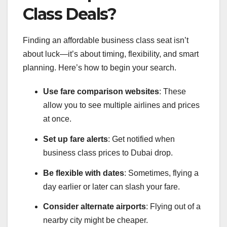
Class Deals?
Finding an affordable business class seat isn’t
about luck—it’s about timing, flexibility, and smart
planning. Here’s how to begin your search.
Use fare comparison websites
: These
allow you to see multiple airlines and prices
at once.
Set up fare alerts
: Get notified when
business class prices to Dubai drop.
Be flexible with dates
: Sometimes, flying a
day earlier or later can slash your fare.
Consider alternate airports
: Flying out of a
nearby city might be cheaper.