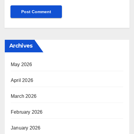
Archives
May 2026
April 2026
March 2026
February 2026
January 2026