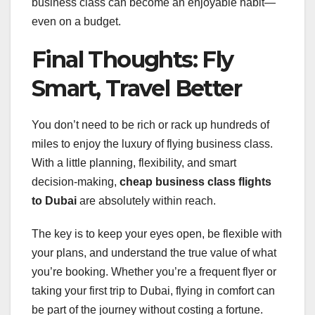
business class can become an enjoyable habit—
even on a budget.
Final Thoughts: Fly
Smart, Travel Better
You don’t need to be rich or rack up hundreds of
miles to enjoy the luxury of flying business class.
With a little planning, flexibility, and smart
decision-making,
cheap business class flights
to Dubai
are absolutely within reach.
The key is to keep your eyes open, be flexible with
your plans, and understand the true value of what
you’re booking. Whether you’re a frequent flyer or
taking your first trip to Dubai, flying in comfort can
be part of the journey without costing a fortune.