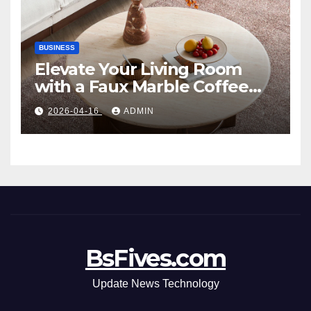
BUSINESS
Elevate Your Living Room
with a Faux Marble Coffee
Table: Style Meets Function
2026-04-16
ADMIN
BsFives.com
Update News Technology