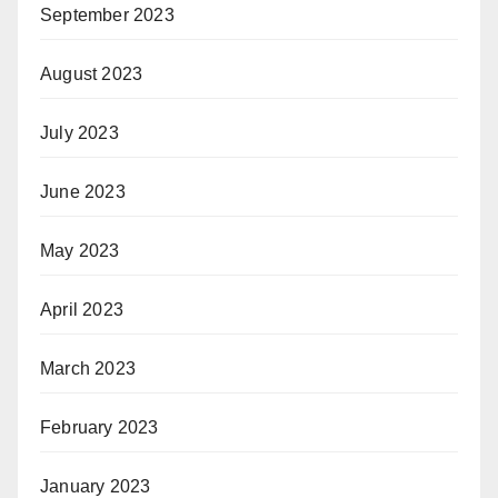
September 2023
August 2023
July 2023
June 2023
May 2023
April 2023
March 2023
February 2023
January 2023