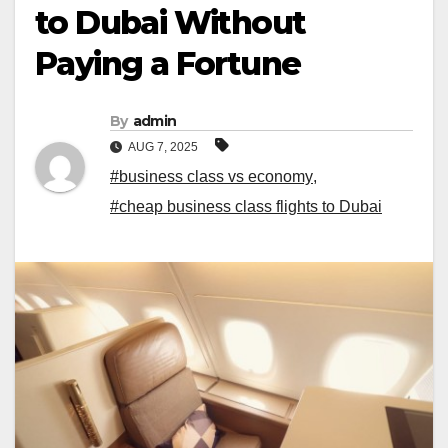
to Dubai Without
Paying a Fortune
By
admin
AUG 7, 2025
#business class vs economy
,
#cheap business class flights to Dubai