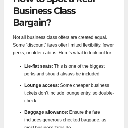
Business Class
Bargain?
Not all business class offers are created equal.
Some “discount” fares offer limited flexibility, fewer
perks, or older cabins. Here’s what to look out for:
Lie-flat seats
: This is one of the biggest
perks and should always be included.
Lounge access
: Some cheaper business
tickets don’t include lounge entry, so double-
check.
Baggage allowance
: Ensure the fare
includes generous checked baggage, as
most business fares do.