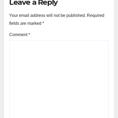
Leave a Reply
Your email address will not be published.
Required
fields are marked
*
Comment
*