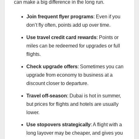
can make a big difference in the long run.
Join frequent flyer programs
: Even if you
don’t fly often, points add up over time.
Use travel credit card rewards
: Points or
miles can be redeemed for upgrades or full
flights.
Check upgrade offers
: Sometimes you can
upgrade from economy to business at a
discount closer to departure.
Travel off-season
: Dubai is hot in summer,
but prices for flights and hotels are usually
lower.
Use stopovers strategically
: A flight with a
long layover may be cheaper, and gives you