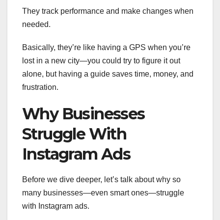
They track performance and make changes when
needed.
Basically, they’re like having a GPS when you’re
lost in a new city—you could try to figure it out
alone, but having a guide saves time, money, and
frustration.
Why Businesses
Struggle With
Instagram Ads
Before we dive deeper, let’s talk about why so
many businesses—even smart ones—struggle
with Instagram ads.