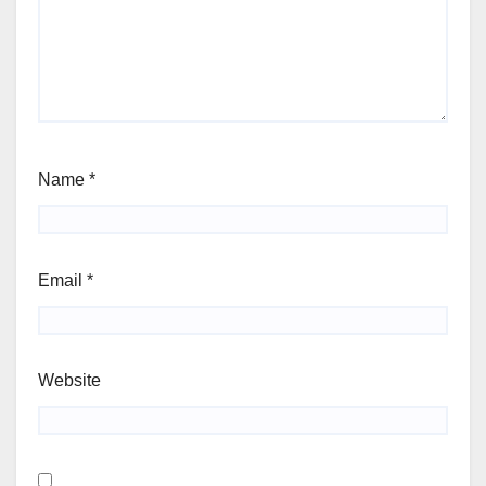
Name
*
Email
*
Website