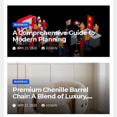
BUSINESS
A Comprehensive Guide to
Modern Planning
APR 23, 2026
ADMIN
BUSINESS
Premium Chenille Barrel
Chair: A Blend of Luxury,
Comfort, and Contemporary
APR 17, 2026
ADMIN
Style