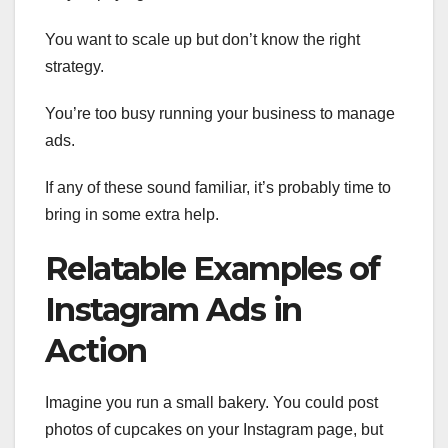
You want to scale up but don’t know the right
strategy.
You’re too busy running your business to manage
ads.
If any of these sound familiar, it’s probably time to
bring in some extra help.
Relatable Examples of
Instagram Ads in
Action
Imagine you run a small bakery. You could post
photos of cupcakes on your Instagram page, but