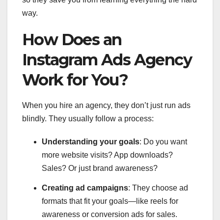
way.
How Does an
Instagram Ads Agency
Work for You?
When you hire an agency, they don’t just run ads
blindly. They usually follow a process:
Understanding your goals
: Do you want
more website visits? App downloads?
Sales? Or just brand awareness?
Creating ad campaigns
: They choose ad
formats that fit your goals—like reels for
awareness or conversion ads for sales.