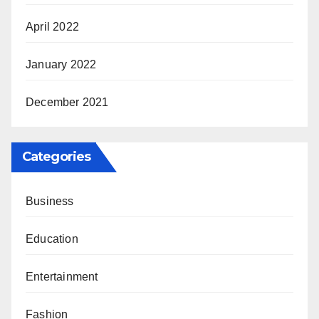
April 2022
January 2022
December 2021
Categories
Business
Education
Entertainment
Fashion