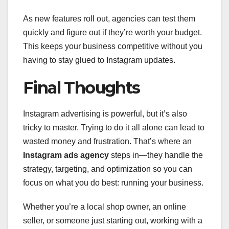
As new features roll out, agencies can test them
quickly and figure out if they’re worth your budget.
This keeps your business competitive without you
having to stay glued to Instagram updates.
Final Thoughts
Instagram advertising is powerful, but it’s also
tricky to master. Trying to do it all alone can lead to
wasted money and frustration. That’s where an
Instagram ads agency
steps in—they handle the
strategy, targeting, and optimization so you can
focus on what you do best: running your business.
Whether you’re a local shop owner, an online
seller, or someone just starting out, working with a