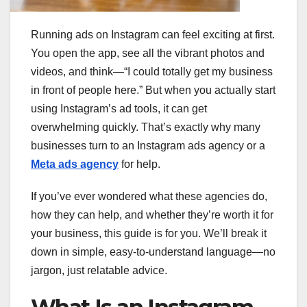
Running ads on Instagram can feel exciting at first.
You open the app, see all the vibrant photos and
videos, and think—“I could totally get my business
in front of people here.” But when you actually start
using Instagram’s ad tools, it can get
overwhelming quickly. That’s exactly why many
businesses turn to an Instagram ads agency or a
Meta ads agency
for help.
If you’ve ever wondered what these agencies do,
how they can help, and whether they’re worth it for
your business, this guide is for you. We’ll break it
down in simple, easy-to-understand language—no
jargon, just relatable advice.