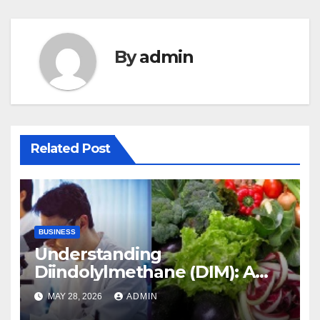
By
admin
Related Post
BUSINESS
Understanding
Diindolylmethane (DIM): A
Natural Compound with
MAY 28, 2026
ADMIN
Promising Health Benefits