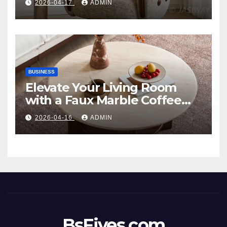
2026-04-17
ADMIN
Style
BUSINESS
Elevate Your Living Room
with a Faux Marble Coffee
Table: Style Meets Function
2026-04-16
ADMIN
BsFives.com