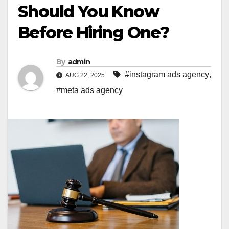
Should You Know
Before Hiring One?
By
admin
#instagram ads agency
,
AUG 22, 2025
#meta ads agency