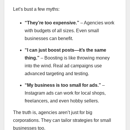
Let’s bust a few myths:
“They’re too expensive.”
– Agencies work
with budgets of all sizes. Even small
businesses can benefit.
“I can just boost posts—it’s the same
thing.”
– Boosting is like throwing money
into the wind. Real ad campaigns use
advanced targeting and testing.
“My business is too small for ads.”
–
Instagram ads can work for local shops,
freelancers, and even hobby sellers.
The truth is, agencies aren’t just for big
corporations. They can tailor strategies for small
businesses too.