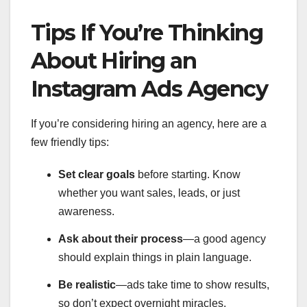
Tips If You’re Thinking
About Hiring an
Instagram Ads Agency
If you’re considering hiring an agency, here are a
few friendly tips:
Set clear goals
before starting. Know
whether you want sales, leads, or just
awareness.
Ask about their process
—a good agency
should explain things in plain language.
Be realistic
—ads take time to show results,
so don’t expect overnight miracles.