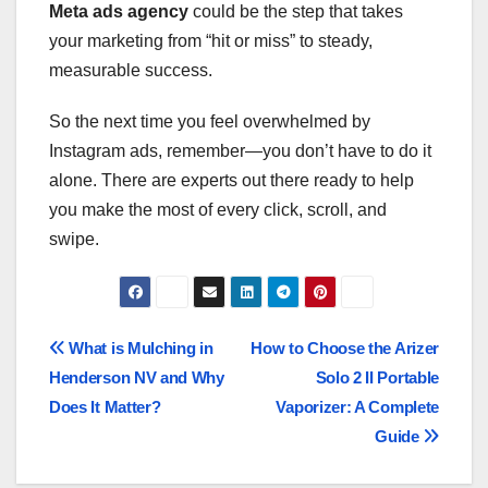
Meta ads agency
could be the step that takes
your marketing from “hit or miss” to steady,
measurable success.
So the next time you feel overwhelmed by
Instagram ads, remember—you don’t have to do it
alone. There are experts out there ready to help
you make the most of every click, scroll, and
swipe.
Post
What is Mulching in
How to Choose the Arizer
Henderson NV and Why
Solo 2 II Portable
navigation
Does It Matter?
Vaporizer: A Complete
Guide