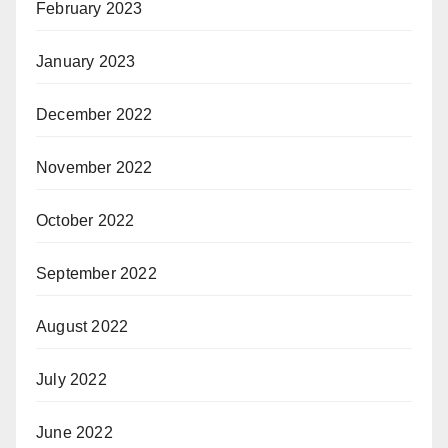
February 2023
January 2023
December 2022
November 2022
October 2022
September 2022
August 2022
July 2022
June 2022