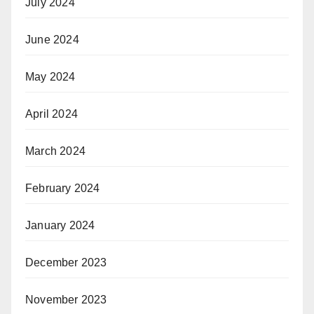
July 2024
June 2024
May 2024
April 2024
March 2024
February 2024
January 2024
December 2023
November 2023