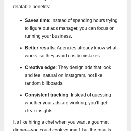
relatable benefits:
Saves time
: Instead of spending hours trying
to figure out ads manager, you can focus on
running your business.
Better results
: Agencies already know what
works, so they avoid costly mistakes.
Creative edge
: They design ads that look
and feel natural on Instagram, not like
random billboards.
Consistent tracking
: Instead of guessing
whether your ads are working, you’ll get
clear insights.
It’s like hiring a chef when you want a gourmet
dinner—you could cook yourself, but the results