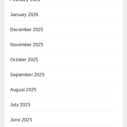
January 2026
December 2025
November 2025
October 2025
September 2025
August 2025
July 2025
June 2025