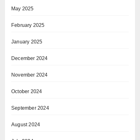
May 2025
February 2025
January 2025
December 2024
November 2024
October 2024
September 2024
August 2024