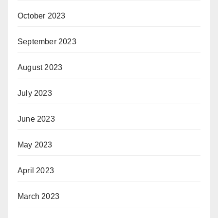
October 2023
September 2023
August 2023
July 2023
June 2023
May 2023
April 2023
March 2023