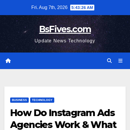
Skip
Fri. Aug 7th, 2026
5:43:27 AM
to
content
BsFives.com
Update News Technology
BUSINESS
TECHNOLOGY
How Do Instagram Ads
Agencies Work & What