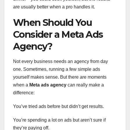
are usually better when a pro handles it.
When Should You
Consider a Meta Ads
Agency?
Not every business needs an agency from day
one. Sometimes, running a few simple ads
yourself makes sense. But there are moments
when a
Meta ads agency
can really make a
difference:
You’ve tried ads before but didn’t get results.
You’re spending a lot on ads but aren’t sure if
they’re paying off.