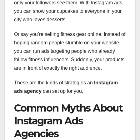
only your followers see them. With Instagram ads,
you can show your cupcakes to everyone in your
city who loves desserts.
Or say you’re selling fitness gear online. Instead of
hoping random people stumble on your website,
you can run ads targeting people who already
follow fitness influencers. Suddenly, your products
are in front of exactly the right audience.
These are the kinds of strategies an
Instagram
ads agency
can set up for you.
Common Myths About
Instagram Ads
Agencies