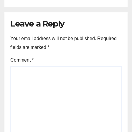
Leave a Reply
Your email address will not be published.
Required
fields are marked
*
Comment
*