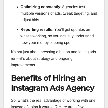
Optimizing constantly
: Agencies test
multiple versions of ads, tweak targeting, and
adjust bids.
Reporting results
: You’ll get updates on
what’s working, so you actually understand
how your money is being spent.
It’s not just about pressing a button and letting ads
run—it’s about strategy and ongoing
improvements.
Benefits of Hiring an
Instagram Ads Agency
So, what’s the real advantage of working with one
instead of doing it yourself? Here are a few