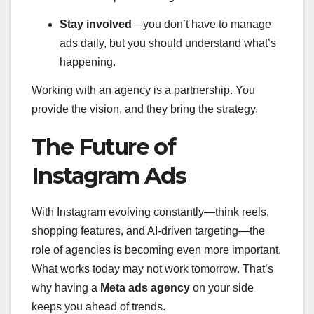
Stay involved
—you don’t have to manage
ads daily, but you should understand what’s
happening.
Working with an agency is a partnership. You
provide the vision, and they bring the strategy.
The Future of
Instagram Ads
With Instagram evolving constantly—think reels,
shopping features, and AI-driven targeting—the
role of agencies is becoming even more important.
What works today may not work tomorrow. That’s
why having a
Meta ads agency
on your side
keeps you ahead of trends.