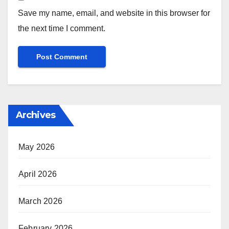
Save my name, email, and website in this browser for
the next time I comment.
Archives
May 2026
April 2026
March 2026
February 2026