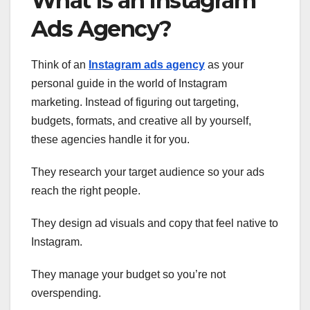
What Is an Instagram
Ads Agency?
Think of an
Instagram ads agency
as your
personal guide in the world of Instagram
marketing. Instead of figuring out targeting,
budgets, formats, and creative all by yourself,
these agencies handle it for you.
They research your target audience so your ads
reach the right people.
They design ad visuals and copy that feel native to
Instagram.
They manage your budget so you’re not
overspending.