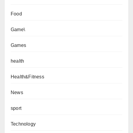
Food
Game\
Games
health
Health&Fitness
News
sport
Technology