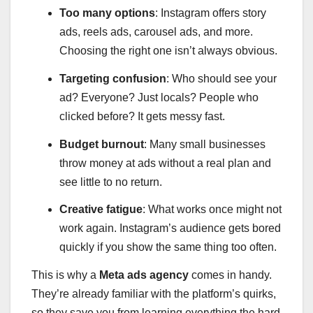
Too many options
: Instagram offers story
ads, reels ads, carousel ads, and more.
Choosing the right one isn’t always obvious.
Targeting confusion
: Who should see your
ad? Everyone? Just locals? People who
clicked before? It gets messy fast.
Budget burnout
: Many small businesses
throw money at ads without a real plan and
see little to no return.
Creative fatigue
: What works once might not
work again. Instagram’s audience gets bored
quickly if you show the same thing too often.
This is why a
Meta ads agency
comes in handy.
They’re already familiar with the platform’s quirks,
so they save you from learning everything the hard