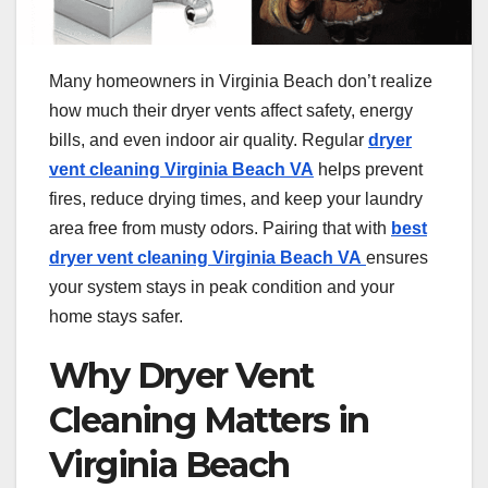
Many homeowners in Virginia Beach don’t realize
how much their dryer vents affect safety, energy
bills, and even indoor air quality. Regular
dryer
vent cleaning Virginia Beach VA
helps prevent
fires, reduce drying times, and keep your laundry
area free from musty odors. Pairing that with
best
dryer vent cleaning Virginia Beach VA
ensures
your system stays in peak condition and your
home stays safer.
Why Dryer Vent
Cleaning Matters in
Virginia Beach