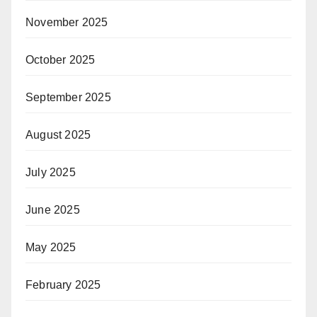
November 2025
October 2025
September 2025
August 2025
July 2025
June 2025
May 2025
February 2025