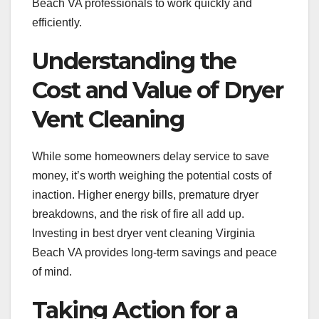
Beach VA professionals to work quickly and
efficiently.
Understanding the
Cost and Value of Dryer
Vent Cleaning
While some homeowners delay service to save
money, it’s worth weighing the potential costs of
inaction. Higher energy bills, premature dryer
breakdowns, and the risk of fire all add up.
Investing in best dryer vent cleaning Virginia
Beach VA provides long-term savings and peace
of mind.
Taking Action for a