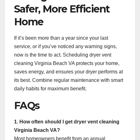
Safer, More Efficient
Home
If it’s been more than a year since your last
service, or if you’ve noticed any warning signs,
now is the time to act. Scheduling dryer vent
cleaning Virginia Beach VA protects your home,
saves energy, and ensures your dryer performs at
its best. Combine regular maintenance with smart
daily habits for maximum benefit.
FAQs
1. How often should I get dryer vent cleaning
Virginia Beach VA?
Most homeowners benefit from an annual