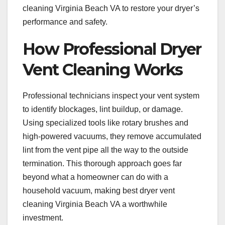
cleaning Virginia Beach VA to restore your dryer’s
performance and safety.
How Professional Dryer
Vent Cleaning Works
Professional technicians inspect your vent system
to identify blockages, lint buildup, or damage.
Using specialized tools like rotary brushes and
high-powered vacuums, they remove accumulated
lint from the vent pipe all the way to the outside
termination. This thorough approach goes far
beyond what a homeowner can do with a
household vacuum, making best dryer vent
cleaning Virginia Beach VA a worthwhile
investment.