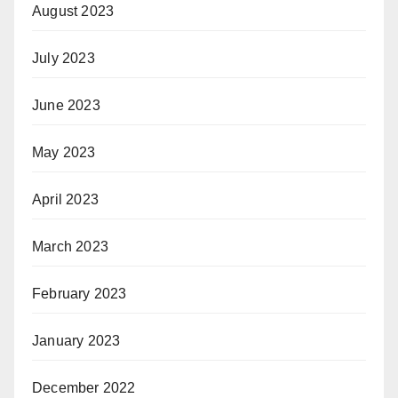
August 2023
July 2023
June 2023
May 2023
April 2023
March 2023
February 2023
January 2023
December 2022