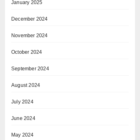
January 2025
December 2024
November 2024
October 2024
September 2024
August 2024
July 2024
June 2024
May 2024