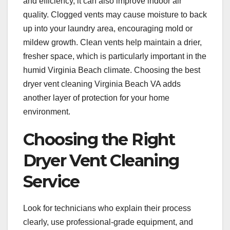
and efficiency, it can also improve indoor air
quality. Clogged vents may cause moisture to back
up into your laundry area, encouraging mold or
mildew growth. Clean vents help maintain a drier,
fresher space, which is particularly important in the
humid Virginia Beach climate. Choosing the best
dryer vent cleaning Virginia Beach VA adds
another layer of protection for your home
environment.
Choosing the Right
Dryer Vent Cleaning
Service
Look for technicians who explain their process
clearly, use professional-grade equipment, and