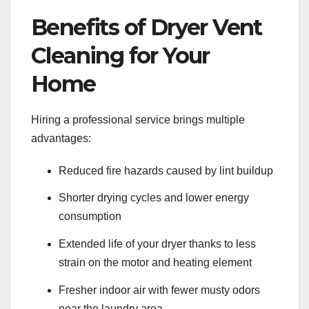
Benefits of Dryer Vent
Cleaning for Your
Home
Hiring a professional service brings multiple
advantages:
Reduced fire hazards caused by lint buildup
Shorter drying cycles and lower energy
consumption
Extended life of your dryer thanks to less
strain on the motor and heating element
Fresher indoor air with fewer musty odors
near the laundry area