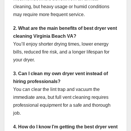
cleaning, but heavy usage or humid conditions
may require more frequent service.
2. What are the main benefits of best dryer vent
cleaning Virginia Beach VA?
You’ll enjoy shorter drying times, lower energy
bills, reduced fire risk, and a longer lifespan for
your dryer.
3. Can I clean my own dryer vent instead of
hiring professionals?
You can clear the lint trap and vacuum the
immediate area, but full vent cleaning requires
professional equipment for a safe and thorough
job.
4. How do I know I’m getting the best dryer vent