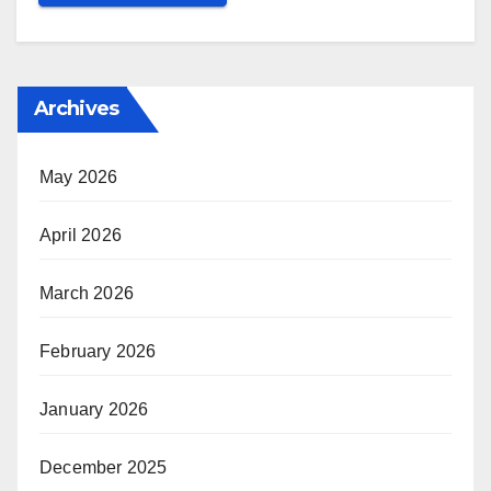
Archives
May 2026
April 2026
March 2026
February 2026
January 2026
December 2025