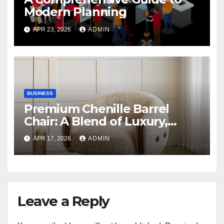
Modern Planning
APR 23, 2026
ADMIN
BUSINESS
Premium Chenille Barrel
Chair: A Blend of Luxury,
Comfort, and Contemporary
APR 17, 2026
ADMIN
Style
Leave a Reply