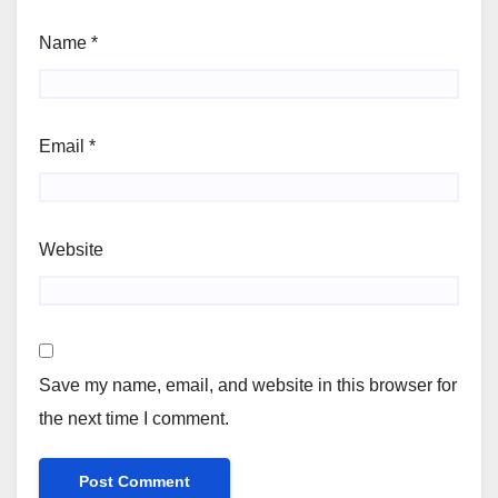
Name
*
Email
*
Website
Save my name, email, and website in this browser for
the next time I comment.