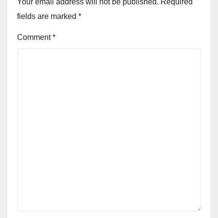
Your email address will not be published.
Required
fields are marked
*
Comment
*