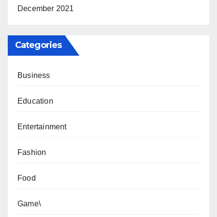
December 2021
Categories
Business
Education
Entertainment
Fashion
Food
Game\