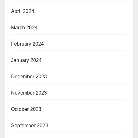
April 2024
March 2024
February 2024
January 2024
December 2023
November 2023
October 2023
September 2023