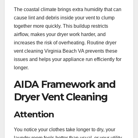
The coastal climate brings extra humidity that can
cause lint and debris inside your vent to clump
together more quickly. This buildup restricts
airflow, makes your dryer work harder, and
increases the risk of overheating. Routine dryer
vent cleaning Virginia Beach VA prevents these
issues and helps your appliance run efficiently for
longer.
AIDA Framework and
Dryer Vent Cleaning
Attention
You notice your clothes take longer to dry, your
laundry room feels hotter than usual, or your utility