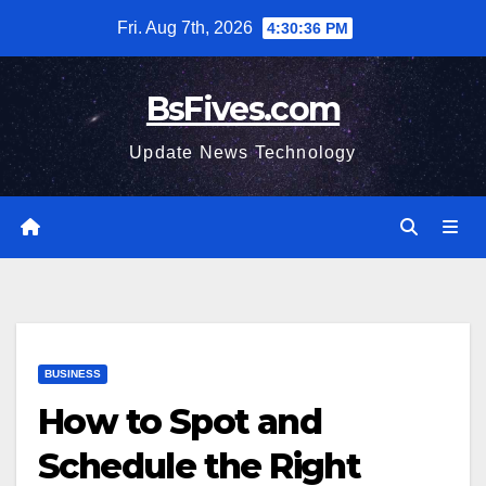
Skip
Fri. Aug 7th, 2026
4:30:37 PM
to
content
BsFives.com
Update News Technology
BUSINESS
How to Spot and
Schedule the Right