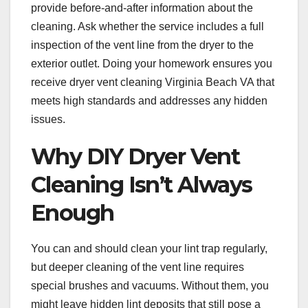
provide before-and-after information about the
cleaning. Ask whether the service includes a full
inspection of the vent line from the dryer to the
exterior outlet. Doing your homework ensures you
receive dryer vent cleaning Virginia Beach VA that
meets high standards and addresses any hidden
issues.
Why DIY Dryer Vent
Cleaning Isn’t Always
Enough
You can and should clean your lint trap regularly,
but deeper cleaning of the vent line requires
special brushes and vacuums. Without them, you
might leave hidden lint deposits that still pose a