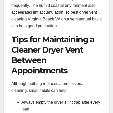
frequently. The humid coastal environment also
accelerates lint accumulation, so best dryer vent
cleaning Virginia Beach VA on a semiannual basis
can be a good precaution.
Tips for Maintaining a
Cleaner Dryer Vent
Between
Appointments
Although nothing replaces a professional
cleaning, small habits can help:
Always empty the dryer’s lint trap after every
load