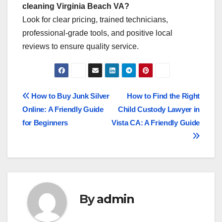
cleaning Virginia Beach VA?
Look for clear pricing, trained technicians,
professional-grade tools, and positive local
reviews to ensure quality service.
Post
How to Buy Junk Silver
How to Find the Right
Online: A Friendly Guide
Child Custody Lawyer in
navigation
for Beginners
Vista CA: A Friendly Guide
By
admin