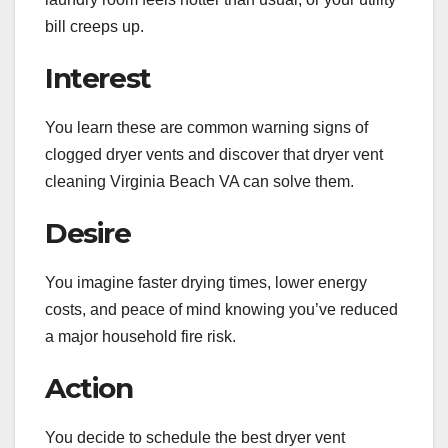
bill creeps up.
Interest
You learn these are common warning signs of
clogged dryer vents and discover that dryer vent
cleaning Virginia Beach VA can solve them.
Desire
You imagine faster drying times, lower energy
costs, and peace of mind knowing you’ve reduced
a major household fire risk.
Action
You decide to schedule the best dryer vent