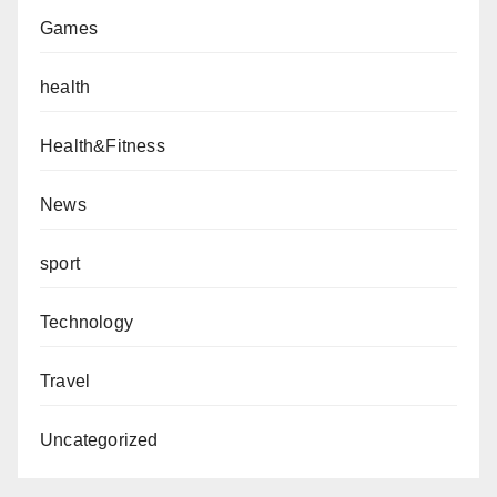
Games
health
Health&Fitness
News
sport
Technology
Travel
Uncategorized