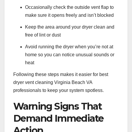
Occasionally check the outside vent flap to
make sure it opens freely and isn’t blocked
Keep the area around your dryer clean and
free of lint or dust
Avoid running the dryer when you’re not at
home so you can notice unusual sounds or
heat
Following these steps makes it easier for best
dryer vent cleaning Virginia Beach VA
professionals to keep your system spotless.
Warning Signs That
Demand Immediate
Action