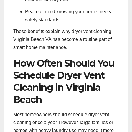
Peace of mind knowing your home meets
safety standards
These benefits explain why dryer vent cleaning
Virginia Beach VA has become a routine part of
smart home maintenance.
How Often Should You
Schedule Dryer Vent
Cleaning in Virginia
Beach
Most homeowners should schedule dryer vent
cleaning once a year. However, large families or
homes with heavy laundry use may need it more