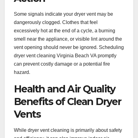
Some signals indicate your dryer vent may be
dangerously clogged. Clothes that feel
excessively hot at the end of a cycle, a burning
smell near the appliance, or visible lint around the
vent opening should never be ignored. Scheduling
dryer vent cleaning Virginia Beach VA promptly
can prevent costly damage or a potential fire
hazard.
Health and Air Quality
Benefits of Clean Dryer
Vents
While dryer vent cleaning is primarily about safety