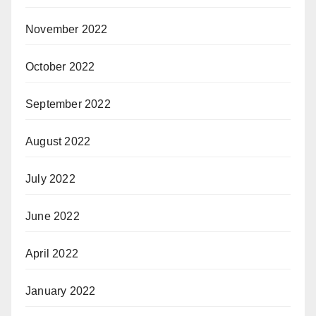
November 2022
October 2022
September 2022
August 2022
July 2022
June 2022
April 2022
January 2022