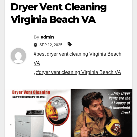
Dryer Vent Cleaning
Virginia Beach VA
By
admin
SEP 12, 2025
#best dryer vent cleaning Virginia Beach
VA
,
#dryer vent cleaning Virginia Beach VA