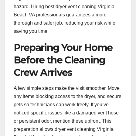
hazard. Hiring best dryer vent cleaning Virginia
Beach VA professionals guarantees a more
thorough and safer job, reducing your risk while
saving you time.
Preparing Your Home
Before the Cleaning
Crew Arrives
A few simple steps make the visit smoother. Move
any items blocking access to the dryer, and secure
pets so technicians can work freely. If you’ve
noticed specific issues like a damaged vent hose
or persistent odor, mention these upfront. This
preparation allows dryer vent cleaning Virginia