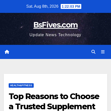
Skip
Sat. Aug 8th, 2026
1:22:04 PM
to
content
BsFives.com
Update News Technology
HEALTH&FITNESS
Top Reasons to Choose
a Trusted Supplement