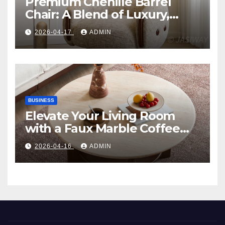
Premium Chenille Barrel
Chair: A Blend of Luxury,
Comfort, and Contemporary
2026-04-17
ADMIN
Style
BUSINESS
Elevate Your Living Room
with a Faux Marble Coffee
Table: Style Meets Function
2026-04-16
ADMIN