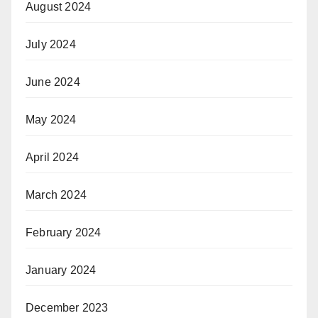
August 2024
July 2024
June 2024
May 2024
April 2024
March 2024
February 2024
January 2024
December 2023