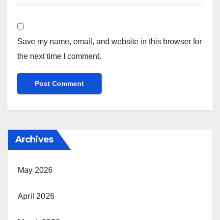
Save my name, email, and website in this browser for
the next time I comment.
Archives
May 2026
April 2026