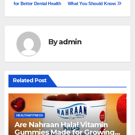
navigation
for Better Dental Health
What You Should Know
By
admin
Related Post
HEALTH&FITNESS
Are Nahraan Halal Vitamin
Gummies Made for Growing