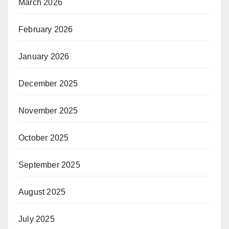
March 2026
February 2026
January 2026
December 2025
November 2025
October 2025
September 2025
August 2025
July 2025