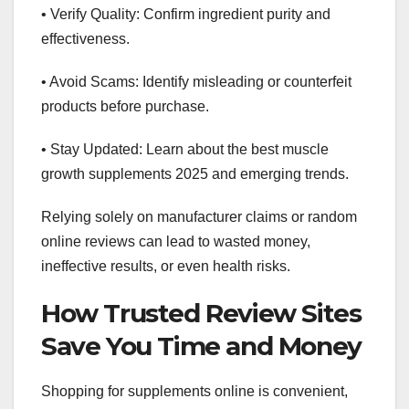
• Verify Quality: Confirm ingredient purity and
effectiveness.
• Avoid Scams: Identify misleading or counterfeit
products before purchase.
• Stay Updated: Learn about the best muscle
growth supplements 2025 and emerging trends.
Relying solely on manufacturer claims or random
online reviews can lead to wasted money,
ineffective results, or even health risks.
How Trusted Review Sites
Save You Time and Money
Shopping for supplements online is convenient,