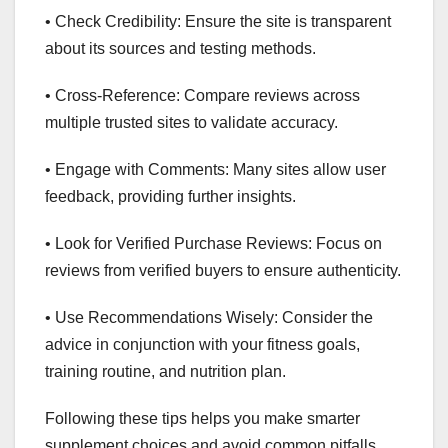
• Check Credibility: Ensure the site is transparent
about its sources and testing methods.
• Cross-Reference: Compare reviews across
multiple trusted sites to validate accuracy.
• Engage with Comments: Many sites allow user
feedback, providing further insights.
• Look for Verified Purchase Reviews: Focus on
reviews from verified buyers to ensure authenticity.
• Use Recommendations Wisely: Consider the
advice in conjunction with your fitness goals,
training routine, and nutrition plan.
Following these tips helps you make smarter
supplement choices and avoid common pitfalls.