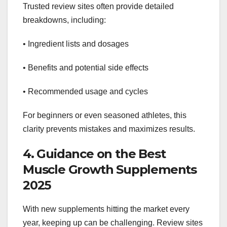
Trusted review sites often provide detailed
breakdowns, including:
• Ingredient lists and dosages
• Benefits and potential side effects
• Recommended usage and cycles
For beginners or even seasoned athletes, this
clarity prevents mistakes and maximizes results.
4. Guidance on the Best
Muscle Growth Supplements
2025
With new supplements hitting the market every
year, keeping up can be challenging. Review sites