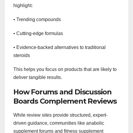
highlight:
• Trending compounds
• Cutting-edge formulas
• Evidence-backed alternatives to traditional
steroids
This helps you focus on products that are likely to
deliver tangible results.
How Forums and Discussion
Boards Complement Reviews
While review sites provide structured, expert-
driven guidance, communities like anabolic
supplement forums and fitness supplement