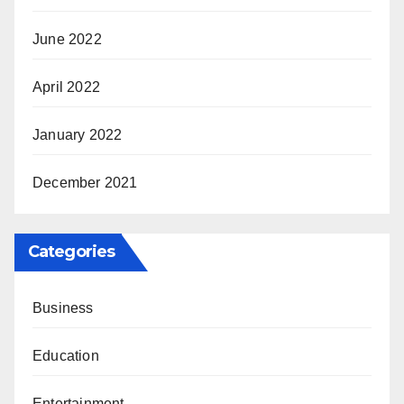
June 2022
April 2022
January 2022
December 2021
Categories
Business
Education
Entertainment