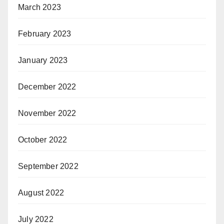
March 2023
February 2023
January 2023
December 2022
November 2022
October 2022
September 2022
August 2022
July 2022