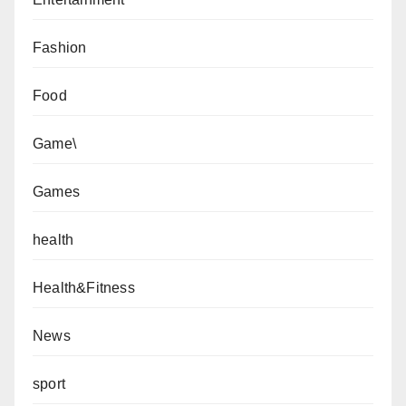
Fashion
Food
Game\
Games
health
Health&Fitness
News
sport