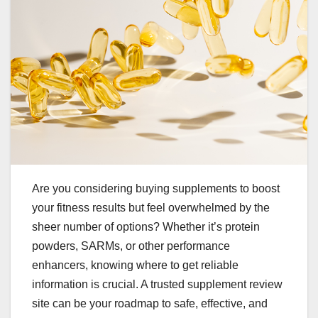
Are you considering buying supplements to boost
your fitness results but feel overwhelmed by the
sheer number of options? Whether it’s protein
powders, SARMs, or other performance
enhancers, knowing where to get reliable
information is crucial. A trusted supplement review
site can be your roadmap to safe, effective, and