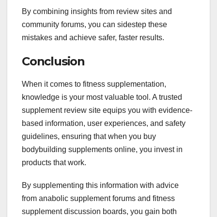
By combining insights from review sites and
community forums, you can sidestep these
mistakes and achieve safer, faster results.
Conclusion
When it comes to fitness supplementation,
knowledge is your most valuable tool. A trusted
supplement review site equips you with evidence-
based information, user experiences, and safety
guidelines, ensuring that when you buy
bodybuilding supplements online, you invest in
products that work.
By supplementing this information with advice
from anabolic supplement forums and fitness
supplement discussion boards, you gain both