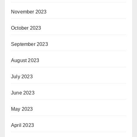
November 2023
October 2023
September 2023
August 2023
July 2023
June 2023
May 2023
April 2023