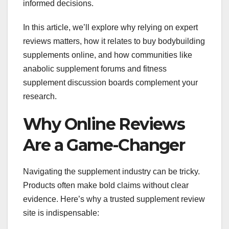
informed decisions.
In this article, we’ll explore why relying on expert
reviews matters, how it relates to buy bodybuilding
supplements online, and how communities like
anabolic supplement forums and fitness
supplement discussion boards complement your
research.
Why Online Reviews
Are a Game-Changer
Navigating the supplement industry can be tricky.
Products often make bold claims without clear
evidence. Here’s why a trusted supplement review
site is indispensable: