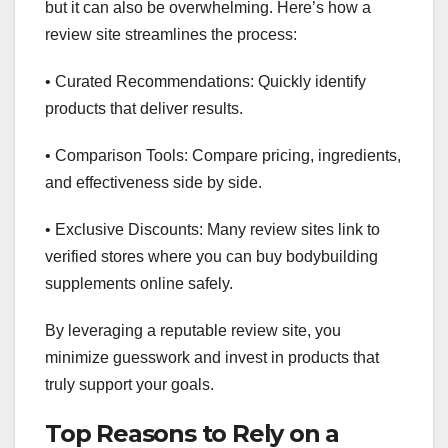
but it can also be overwhelming. Here’s how a
review site streamlines the process:
• Curated Recommendations: Quickly identify
products that deliver results.
• Comparison Tools: Compare pricing, ingredients,
and effectiveness side by side.
• Exclusive Discounts: Many review sites link to
verified stores where you can buy bodybuilding
supplements online safely.
By leveraging a reputable review site, you
minimize guesswork and invest in products that
truly support your goals.
Top Reasons to Rely on a