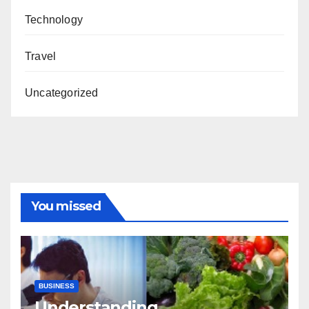
Technology
Travel
Uncategorized
You missed
BUSINESS
Understanding