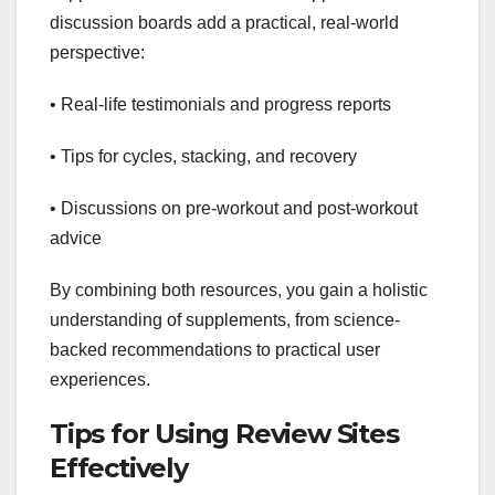
discussion boards add a practical, real-world
perspective:
• Real-life testimonials and progress reports
• Tips for cycles, stacking, and recovery
• Discussions on pre-workout and post-workout
advice
By combining both resources, you gain a holistic
understanding of supplements, from science-
backed recommendations to practical user
experiences.
Tips for Using Review Sites
Effectively