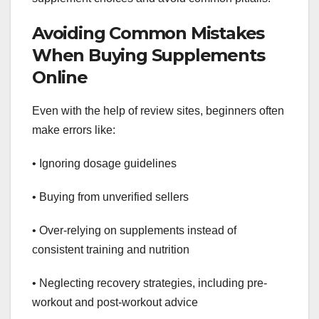
Avoiding Common Mistakes
When Buying Supplements
Online
Even with the help of review sites, beginners often
make errors like:
• Ignoring dosage guidelines
• Buying from unverified sellers
• Over-relying on supplements instead of
consistent training and nutrition
• Neglecting recovery strategies, including pre-
workout and post-workout advice