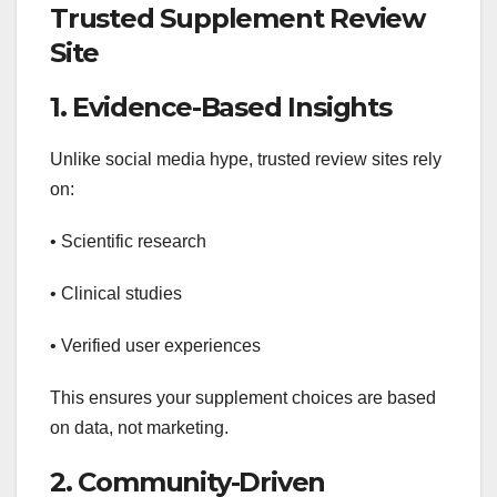
Trusted Supplement Review
Site
1. Evidence-Based Insights
Unlike social media hype, trusted review sites rely
on:
• Scientific research
• Clinical studies
• Verified user experiences
This ensures your supplement choices are based
on data, not marketing.
2. Community-Driven