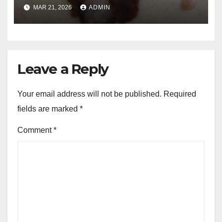
and Melanoma Treatment in
MAR 21, 2026
ADMIN
Costa Mesa, CA
Leave a Reply
Your email address will not be published.
Required
fields are marked
*
Comment
*