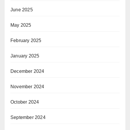
June 2025
May 2025
February 2025
January 2025
December 2024
November 2024
October 2024
September 2024