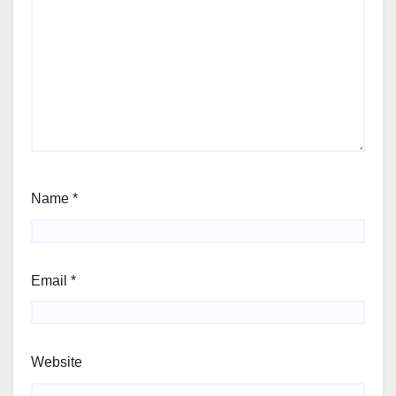
Name
*
Email
*
Website