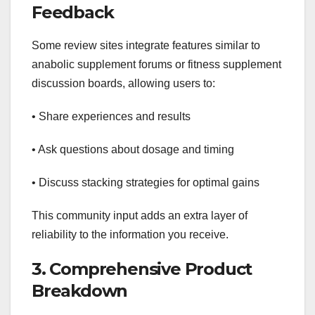
Feedback
Some review sites integrate features similar to
anabolic supplement forums or fitness supplement
discussion boards, allowing users to:
• Share experiences and results
• Ask questions about dosage and timing
• Discuss stacking strategies for optimal gains
This community input adds an extra layer of
reliability to the information you receive.
3. Comprehensive Product
Breakdown