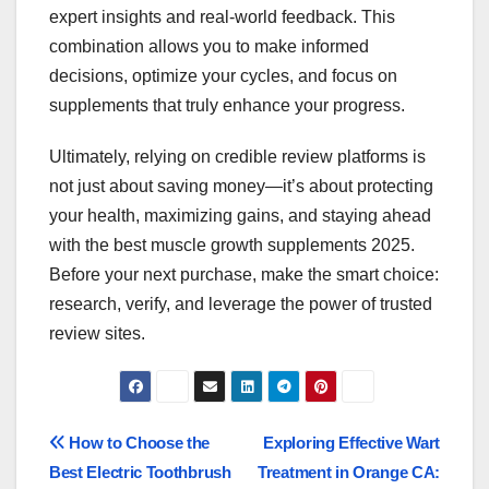
expert insights and real-world feedback. This
combination allows you to make informed
decisions, optimize your cycles, and focus on
supplements that truly enhance your progress.
Ultimately, relying on credible review platforms is
not just about saving money—it’s about protecting
your health, maximizing gains, and staying ahead
with the best muscle growth supplements 2025.
Before your next purchase, make the smart choice:
research, verify, and leverage the power of trusted
review sites.
Post
How to Choose the
Exploring Effective Wart
Best Electric Toothbrush
Treatment in Orange CA: