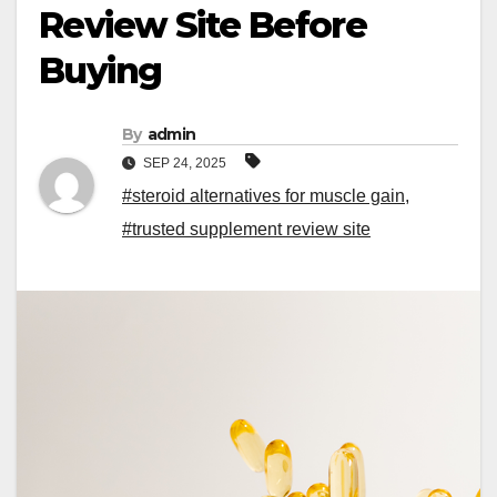
Review Site Before
Buying
By
admin
SEP 24, 2025
#steroid alternatives for muscle gain
,
#trusted supplement review site