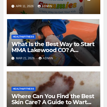
Kids the Right Choice for Your
APR 11, 2026
ADMIN
Child?
HEALTH&FITNESS
What Is the Best Way to Start
MMA Lakewood CO? A
Complete Guide to Mixed
MAR 21, 2026
ADMIN
Martial Arts
HEALTH&FITNESS
Where Can You Find the Best
Skin Care? A Guide to Wart