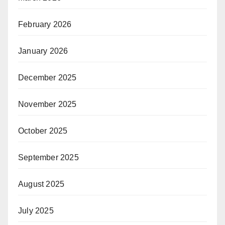
February 2026
January 2026
December 2025
November 2025
October 2025
September 2025
August 2025
July 2025