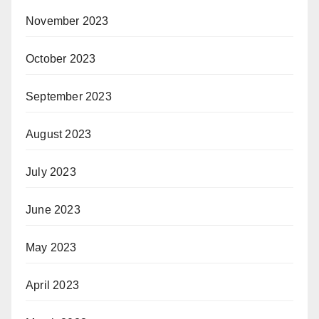
November 2023
October 2023
September 2023
August 2023
July 2023
June 2023
May 2023
April 2023