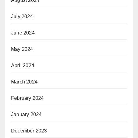
August 2024
July 2024
June 2024
May 2024
April 2024
March 2024
February 2024
January 2024
December 2023