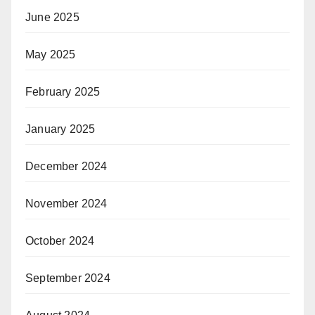
June 2025
May 2025
February 2025
January 2025
December 2024
November 2024
October 2024
September 2024