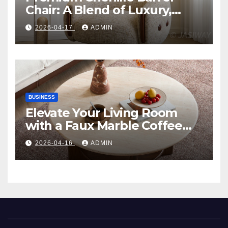
Chair: A Blend of Luxury,
Comfort, and Contemporary
2026-04-17
ADMIN
Style
BUSINESS
Elevate Your Living Room
with a Faux Marble Coffee
Table: Style Meets Function
2026-04-16
ADMIN