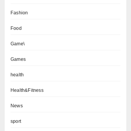
Fashion
Food
Game\
Games
health
Health&Fitness
News
sport