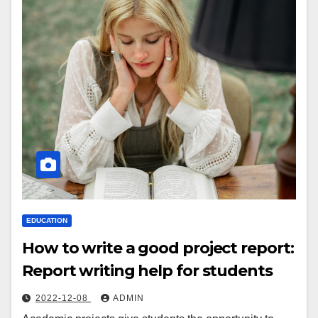
EDUCATION
How to write a good project report:
Report writing help for students
2022-12-08
ADMIN