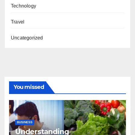
Technology
Travel
Uncategorized
You missed
BUSINESS
Understanding