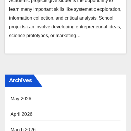
Academic projects give students the opportunity to
learn many important skills like systematic exploration,
information collection, and critical analysis. School
projects can involve developing entrepreneurial ideas,
science prototypes, or marketing…
Archives
May 2026
April 2026
March 2026