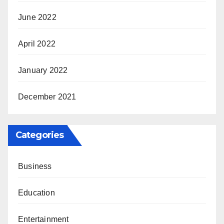
June 2022
April 2022
January 2022
December 2021
Categories
Business
Education
Entertainment