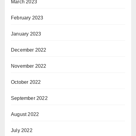
March 2023
February 2023
January 2023
December 2022
November 2022
October 2022
September 2022
August 2022
July 2022