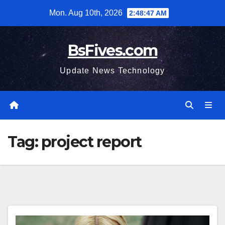
Skip
Mon. Aug 10th, 2026
2:48:48 AM
to
content
BsFives.com
Update News Technology
Tag:
project report