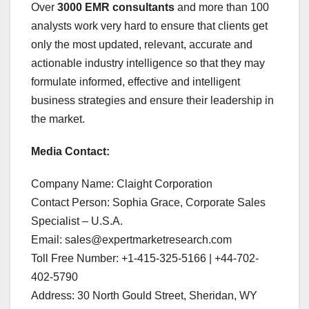
Over
3000 EMR consultants
and more than 100
analysts work very hard to ensure that clients get
only the most updated, relevant, accurate and
actionable industry intelligence so that they may
formulate informed, effective and intelligent
business strategies and ensure their leadership in
the market.
Media Contact:
Company Name: Claight Corporation
Contact Person: Sophia Grace, Corporate Sales
Specialist – U.S.A.
Email: sales@expertmarketresearch.com
Toll Free Number: +1-415-325-5166 | +44-702-
402-5790
Address: 30 North Gould Street, Sheridan, WY