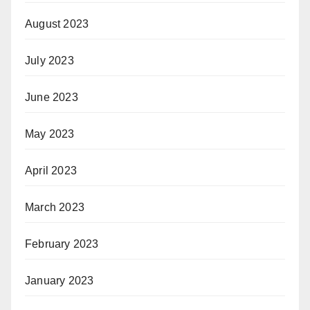
August 2023
July 2023
June 2023
May 2023
April 2023
March 2023
February 2023
January 2023