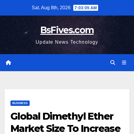
Skip
Sat. Aug 8th, 2026
7:03:07 AM
to
content
BsFives.com
Update News Technology
BUSINESS
Global Dimethyl Ether
Market Size To Increase