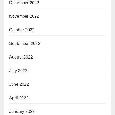
December 2022
November 2022
October 2022
September 2022
August 2022
July 2022
June 2022
April 2022
January 2022