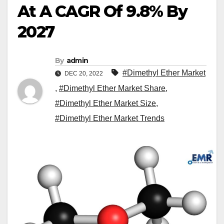
At A CAGR Of 9.8% By
2027
By
admin
#Dimethyl Ether Market
DEC 20, 2022
,
#Dimethyl Ether Market Share
,
#Dimethyl Ether Market Size
,
#Dimethyl Ether Market Trends