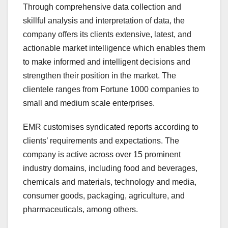
Through comprehensive data collection and
skillful analysis and interpretation of data, the
company offers its clients extensive, latest, and
actionable market intelligence which enables them
to make informed and intelligent decisions and
strengthen their position in the market. The
clientele ranges from Fortune 1000 companies to
small and medium scale enterprises.
EMR customises syndicated reports according to
clients’ requirements and expectations. The
company is active across over 15 prominent
industry domains, including food and beverages,
chemicals and materials, technology and media,
consumer goods, packaging, agriculture, and
pharmaceuticals, among others.