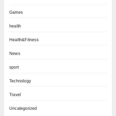
Games
health
Health&Fitness
News
sport
Technology
Travel
Uncategorized