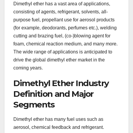
Dimethyl ether has a vast area of applications,
consisting of agents, refrigerant, solvents, all-
purpose fuel, propellant use for aerosol products
(for example, deodorants, perfumes etc.), welding
cutting and brazing fuel, (co-)blowing agent for
foam, chemical reaction medium, and many more.
The wide range of applications is anticipated to
drive the global dimethyl ether market in the
coming years.
Dimethyl Ether Industry
Definition and Major
Segments
Dimethyl ether has many fuel uses such as
aerosol, chemical feedback and refrigerant.