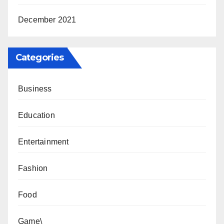
December 2021
Categories
Business
Education
Entertainment
Fashion
Food
Game\