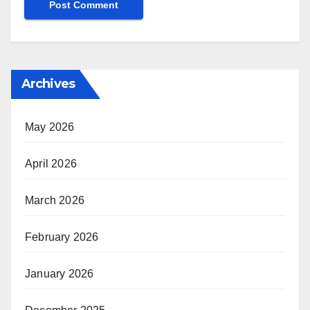
Archives
May 2026
April 2026
March 2026
February 2026
January 2026