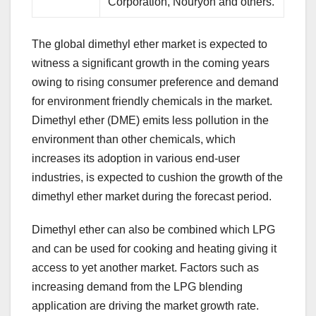
Corporation, Nouryon and others.
The global dimethyl ether market is expected to
witness a significant growth in the coming years
owing to rising consumer preference and demand
for environment friendly chemicals in the market.
Dimethyl ether (DME) emits less pollution in the
environment than other chemicals, which
increases its adoption in various end-user
industries, is expected to cushion the growth of the
dimethyl ether market during the forecast period.
Dimethyl ether can also be combined which LPG
and can be used for cooking and heating giving it
access to yet another market. Factors such as
increasing demand from the LPG blending
application are driving the market growth rate.