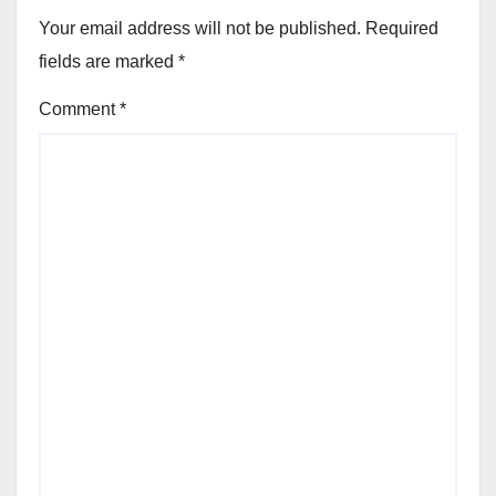
Your email address will not be published.
Required
fields are marked
*
Comment
*