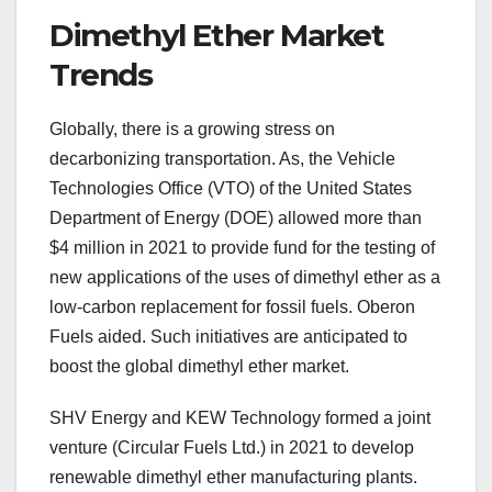
Dimethyl Ether Market
Trends
Globally, there is a growing stress on
decarbonizing transportation. As, the Vehicle
Technologies Office (VTO) of the United States
Department of Energy (DOE) allowed more than
$4 million in 2021 to provide fund for the testing of
new applications of the uses of dimethyl ether as a
low-carbon replacement for fossil fuels. Oberon
Fuels aided. Such initiatives are anticipated to
boost the global dimethyl ether market.
SHV Energy and KEW Technology formed a joint
venture (Circular Fuels Ltd.) in 2021 to develop
renewable dimethyl ether manufacturing plants.