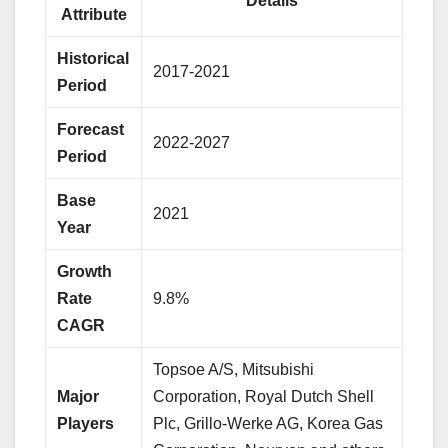
Details
Attribute
Historical
2017-2021
Period
Forecast
2022-2027
Period
Base
2021
Year
Growth
Rate
9.8%
CAGR
Topsoe A/S, Mitsubishi
Major
Corporation, Royal Dutch Shell
Players
Plc, Grillo-Werke AG, Korea Gas