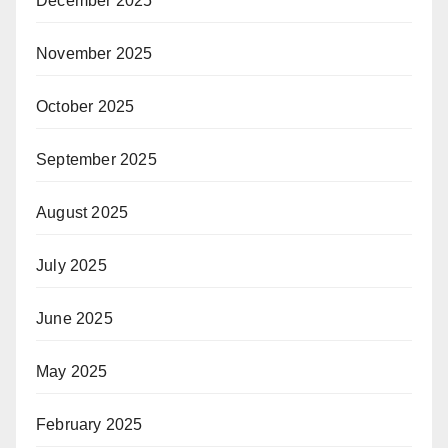
December 2025
November 2025
October 2025
September 2025
August 2025
July 2025
June 2025
May 2025
February 2025