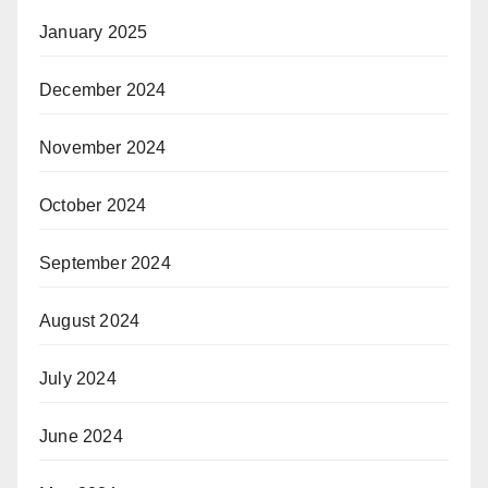
January 2025
December 2024
November 2024
October 2024
September 2024
August 2024
July 2024
June 2024