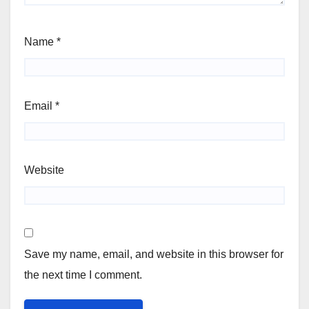
Name
*
Email
*
Website
Save my name, email, and website in this browser for
the next time I comment.