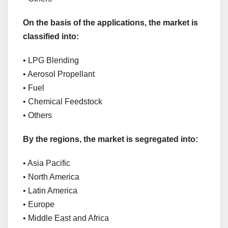
On the basis of the applications, the market is
classified into:
• LPG Blending
• Aerosol Propellant
• Fuel
• Chemical Feedstock
• Others
By the regions, the market is segregated into:
• Asia Pacific
• North America
• Latin America
• Europe
• Middle East and Africa