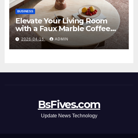
BUSINESS
Elevate Your Living Room
with a Faux Marble Coffee
Table: Style Meets Function
2026-04-16
ADMIN
BsFives.com
Update News Technology