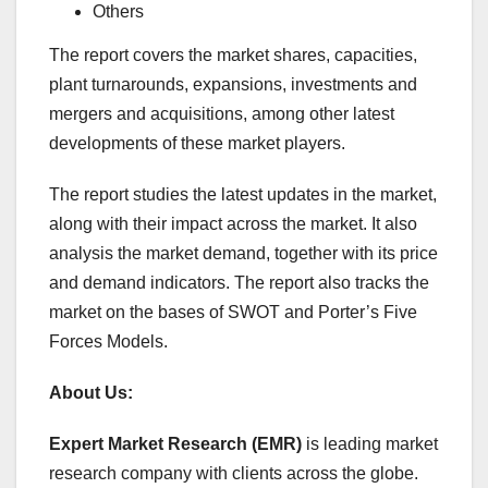
Others
The report covers the market shares, capacities,
plant turnarounds, expansions, investments and
mergers and acquisitions, among other latest
developments of these market players.
The report studies the latest updates in the market,
along with their impact across the market. It also
analysis the market demand, together with its price
and demand indicators. The report also tracks the
market on the bases of SWOT and Porter’s Five
Forces Models.
About Us:
Expert Market Research (EMR)
is leading market
research company with clients across the globe.