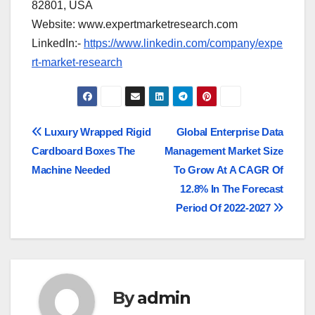
82801, USA
Website: www.expertmarketresearch.com
LinkedIn:-
https://www.linkedin.com/company/expe
rt-market-research
Post
Luxury Wrapped Rigid
Global Enterprise Data
Cardboard Boxes The
Management Market Size
navigation
Machine Needed
To Grow At A CAGR Of
12.8% In The Forecast
Period Of 2022-2027
By
admin