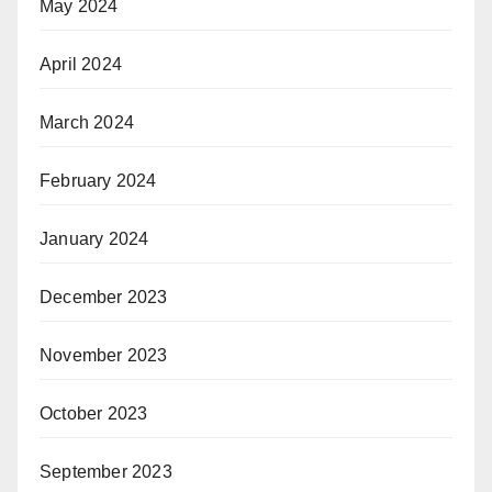
May 2024
April 2024
March 2024
February 2024
January 2024
December 2023
November 2023
October 2023
September 2023