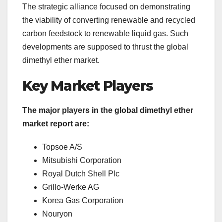
The strategic alliance focused on demonstrating
the viability of converting renewable and recycled
carbon feedstock to renewable liquid gas. Such
developments are supposed to thrust the global
dimethyl ether market.
Key Market Players
The major players in the global dimethyl ether
market report are:
Topsoe A/S
Mitsubishi Corporation
Royal Dutch Shell Plc
Grillo-Werke AG
Korea Gas Corporation
Nouryon