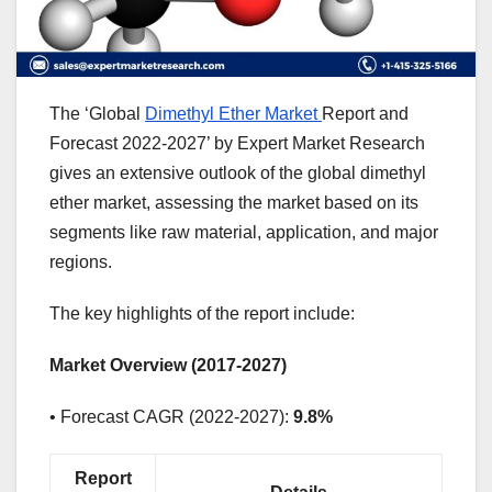
The ‘Global
Dimethyl Ether Market
Report and
Forecast 2022-2027’ by Expert Market Research
gives an extensive outlook of the global dimethyl
ether market, assessing the market based on its
segments like raw material, application, and major
regions.
The key highlights of the report include:
Market Overview (2017-2027)
• Forecast CAGR (2022-2027):
9.8%
Report