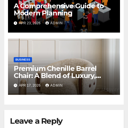
A Comprehensive Guide to
Modern Planning
APR 23, 2026
ADMIN
BUSINESS
Premium Chenille Barrel
Chair: A Blend of Luxury,
Comfort, and Contemporary
APR 17, 2026
ADMIN
Style
Leave a Reply