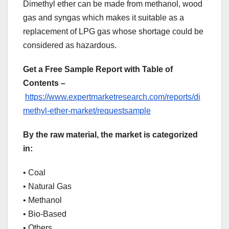
Dimethyl ether can be made from methanol, wood
gas and syngas which makes it suitable as a
replacement of LPG gas whose shortage could be
considered as hazardous.
Get a Free Sample Report with Table of
Contents –
https://www.expertmarketresearch.com/reports/di
methyl-ether-market/requestsample
By the raw material, the market is categorized
in:
• Coal
• Natural Gas
• Methanol
• Bio-Based
• Others